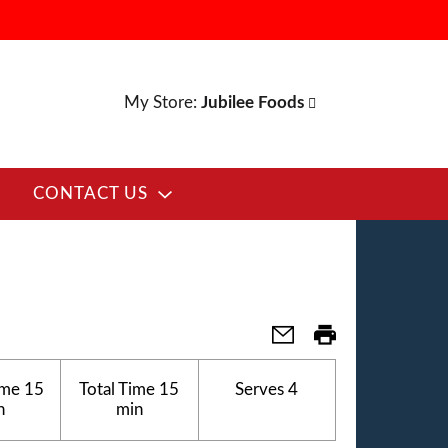
My Store:
Jubilee Foods
CONTACT US
ime
15
Total Time
15
Serves
4
n
min