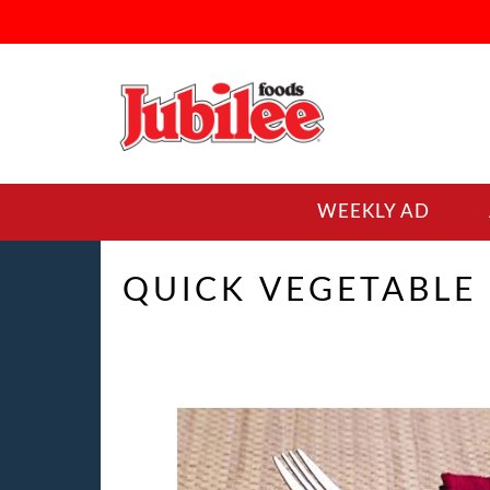
WEEKLY AD
QUICK VEGETABLE 