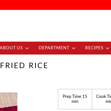
ABOUT US
DEPARTMENT
RECIPES
FRIED RICE
Prep Time
15
Cook T
min
mi