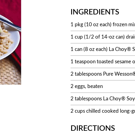
INGREDIENTS
1 pkg (10 oz each) frozen m
1 cup (1/2 of 14-oz can) dr
1 can (8 oz each) La Choy® S
1 teaspoon toasted sesame o
2 tablespoons Pure Wesson®
2 eggs, beaten
2 tablespoons La Choy® Soy
2 cups chilled cooked long-gr
DIRECTIONS