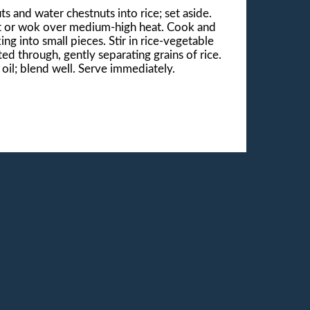
ts and water chestnuts into rice; set aside.
llet or wok over medium-high heat. Cook and
ng into small pieces. Stir in rice-vegetable
ed through, gently separating grains of rice.
il; blend well. Serve immediately.