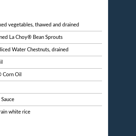
ixed vegetables, thawed and drained
ained La Choy® Bean Sprouts
liced Water Chestnuts, drained
il
 Corn Oil
 Sauce
ain white rice