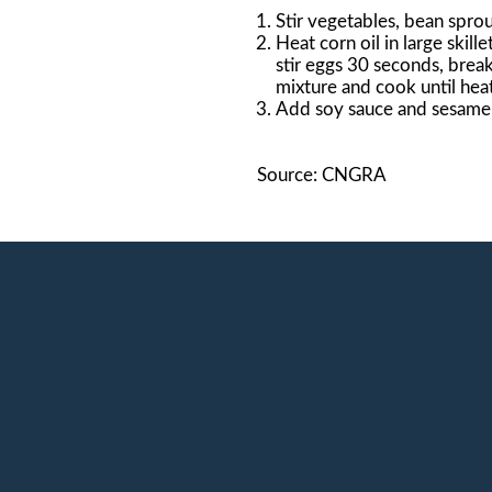
Stir vegetables, bean sprou
Heat corn oil in large ski
stir eggs 30 seconds, breaki
mixture and cook until heat
Add soy sauce and sesame o
Source: CNGRA