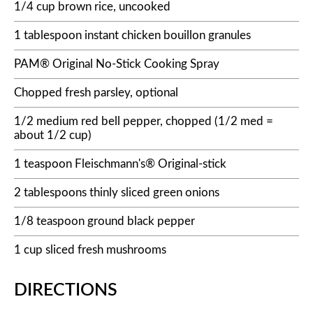
1/4 cup brown rice, uncooked
1 tablespoon instant chicken bouillon granules
PAM® Original No-Stick Cooking Spray
Chopped fresh parsley, optional
1/2 medium red bell pepper, chopped (1/2 med =
about 1/2 cup)
1 teaspoon Fleischmann's® Original-stick
2 tablespoons thinly sliced green onions
1/8 teaspoon ground black pepper
1 cup sliced fresh mushrooms
DIRECTIONS