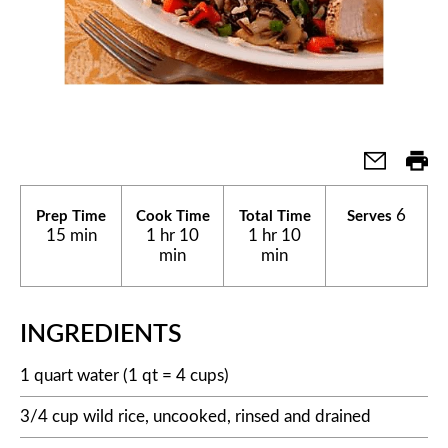
6
Prep Time
Cook Time
Total Time
Serves
15 min
1 hr 10
1 hr 10
min
min
INGREDIENTS
1 quart water (1 qt = 4 cups)
3/4 cup wild rice, uncooked, rinsed and drained