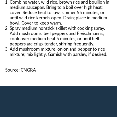
Combine water, wild rice, brown rice and bouillon in
medium saucepan. Bring to a boil over high heat;
cover. Reduce heat to low; simmer 55 minutes, or
until wild rice kernels open. Drain; place in medium
bowl. Cover to keep warm.
Spray medium nonstick skillet with cooking spray.
Add mushrooms, bell peppers and Fleischmann's;
cook over medium heat 5 minutes, or until bell
peppers are crisp-tender, stirring frequently.
Add mushroom mixture, onion and pepper to rice
mixture; mix lightly. Garnish with parsley, if desired.
Source: CNGRA