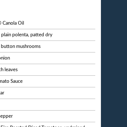
 Canola Oil
 plain polenta, patted dry
ed button mushrooms
onion
ch leaves
omato Sauce
ar
pepper