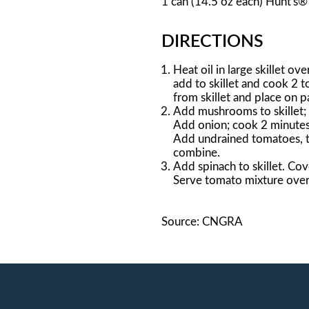
1 can (14.5 oz each) Hunt's
DIRECTIONS
Heat oil in large skillet ov
add to skillet and cook 2 
from skillet and place on 
Add mushrooms to skillet; c
Add onion; cook 2 minutes m
Add undrained tomatoes, to
combine.
Add spinach to skillet. Cov
Serve tomato mixture over
Source: CNGRA