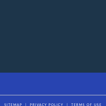
SITEMAP
PRIVACY POLICY
TERMS OF USE