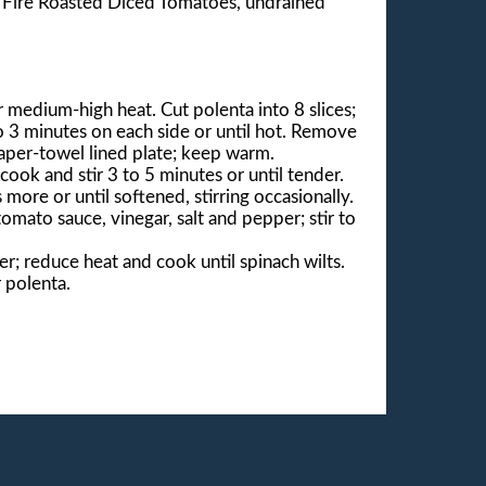
® Fire Roasted Diced Tomatoes, undrained
er medium-high heat. Cut polenta into 8 slices;
to 3 minutes on each side or until hot. Remove
paper-towel lined plate; keep warm.
ook and stir 3 to 5 minutes or until tender.
ore or until softened, stirring occasionally.
mato sauce, vinegar, salt and pepper; stir to
er; reduce heat and cook until spinach wilts.
 polenta.