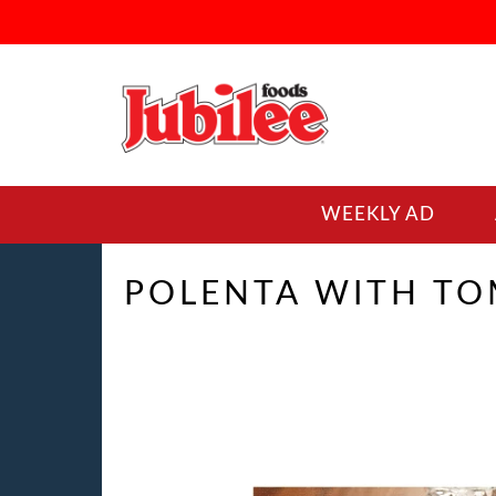
WEEKLY AD
POLENTA WITH T