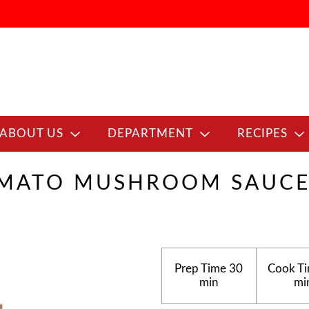
ABOUT US
DEPARTMENT
RECIPES
OMATO MUSHROOM SAUC
Prep Time
30
Cook T
min
mi