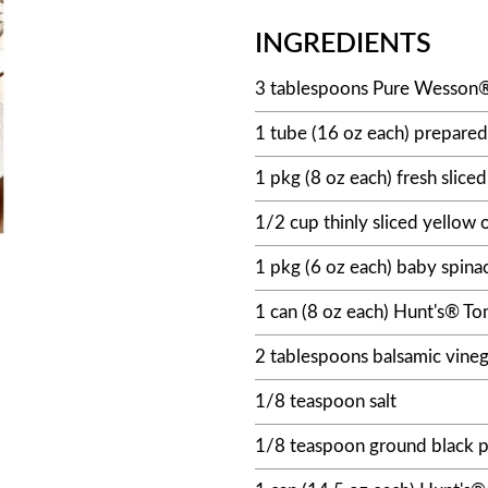
INGREDIENTS
3 tablespoons Pure Wesson®
1 tube (16 oz each) prepared
1 pkg (8 oz each) fresh slic
1/2 cup thinly sliced yellow 
1 pkg (6 oz each) baby spina
1 can (8 oz each) Hunt's® T
2 tablespoons balsamic vineg
1/8 teaspoon salt
1/8 teaspoon ground black 