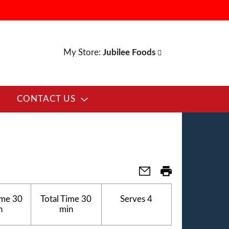
My Store:
Jubilee Foods
CONTACT US
E
ime
30
Total Time
30
Serves
4
n
min