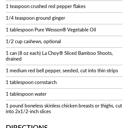
1 teaspoon crushed red pepper flakes
1/4 teaspoon ground ginger
1 tablespoon Pure Wesson® Vegetable Oil
1/2 cup cashews, optional
1 can (8 oz each) La Choy® Sliced Bamboo Shoots,
drained
1 medium red bell pepper, seeded, cut into thin strips
1 tablespoon cornstarch
1 tablespoon water
1 pound boneless skinless chicken breasts or thighs, cut
into 2x1/2-inch slices