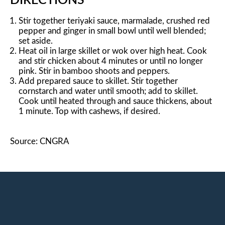
DIRECTIONS
Stir together teriyaki sauce, marmalade, crushed red
pepper and ginger in small bowl until well blended;
set aside.
Heat oil in large skillet or wok over high heat. Cook
and stir chicken about 4 minutes or until no longer
pink. Stir in bamboo shoots and peppers.
Add prepared sauce to skillet. Stir together
cornstarch and water until smooth; add to skillet.
Cook until heated through and sauce thickens, about
1 minute. Top with cashews, if desired.
Source: CNGRA