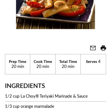
4
Prep Time
Cook Time
Total Time
Serves
20 min
20 min
20 min
INGREDIENTS
1/2 cup La Choy® Teriyaki Marinade & Sauce
1/3 cup orange marmalade