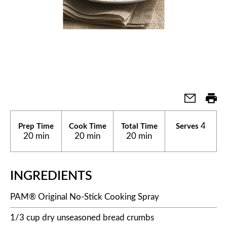
4
Prep Time
Cook Time
Total Time
Serves
20 min
20 min
20 min
INGREDIENTS
PAM® Original No-Stick Cooking Spray
1/3 cup dry unseasoned bread crumbs