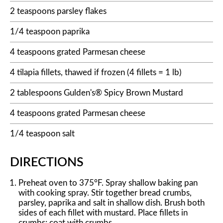
2 teaspoons parsley flakes
1/4 teaspoon paprika
4 teaspoons grated Parmesan cheese
4 tilapia fillets, thawed if frozen (4 fillets = 1 lb)
2 tablespoons Gulden's® Spicy Brown Mustard
4 teaspoons grated Parmesan cheese
1/4 teaspoon salt
DIRECTIONS
Preheat oven to 375°F. Spray shallow baking pan
with cooking spray. Stir together bread crumbs,
parsley, paprika and salt in shallow dish. Brush both
sides of each fillet with mustard. Place fillets in
crumbs; coat with crumbs.