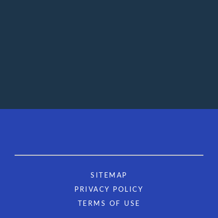
SITEMAP
PRIVACY POLICY
TERMS OF USE