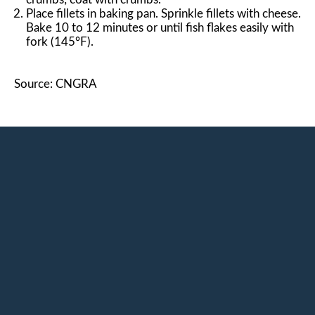
Place fillets in baking pan. Sprinkle fillets with cheese.
Bake 10 to 12 minutes or until fish flakes easily with
fork (145°F).
Source: CNGRA