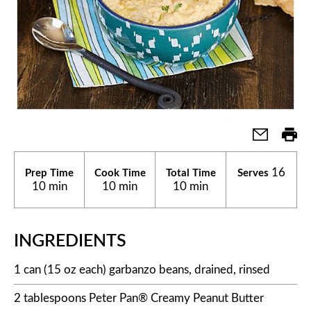
16
Prep Time
Cook Time
Total Time
Serves
10 min
10 min
10 min
INGREDIENTS
1 can (15 oz each) garbanzo beans, drained, rinsed
2 tablespoons Peter Pan® Creamy Peanut Butter