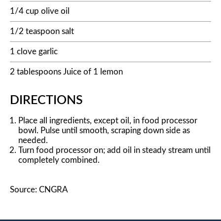
1/4 cup olive oil
1/2 teaspoon salt
1 clove garlic
2 tablespoons Juice of 1 lemon
DIRECTIONS
Place all ingredients, except oil, in food processor
bowl. Pulse until smooth, scraping down side as
needed.
Turn food processor on; add oil in steady stream until
completely combined.
Source: CNGRA