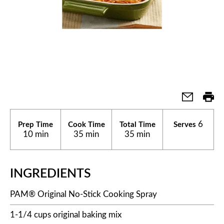
6
Prep Time
Cook Time
Total Time
Serves
10 min
35 min
35 min
INGREDIENTS
PAM® Original No-Stick Cooking Spray
1-1/4 cups original baking mix