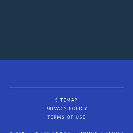
SITEMAP
PRIVACY POLICY
TERMS OF USE