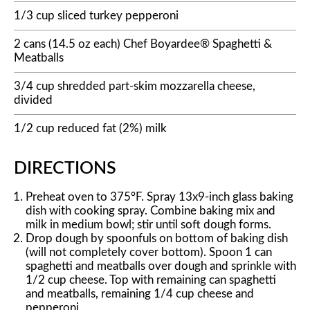
1/3 cup sliced turkey pepperoni
2 cans (14.5 oz each) Chef Boyardee® Spaghetti &
Meatballs
3/4 cup shredded part-skim mozzarella cheese,
divided
1/2 cup reduced fat (2%) milk
DIRECTIONS
Preheat oven to 375°F. Spray 13x9-inch glass baking
dish with cooking spray. Combine baking mix and
milk in medium bowl; stir until soft dough forms.
Drop dough by spoonfuls on bottom of baking dish
(will not completely cover bottom). Spoon 1 can
spaghetti and meatballs over dough and sprinkle with
1/2 cup cheese. Top with remaining can spaghetti
and meatballs, remaining 1/4 cup cheese and
pepperoni.