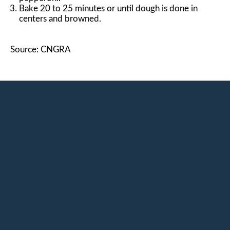
Bake 20 to 25 minutes or until dough is done in
centers and browned.
Source: CNGRA