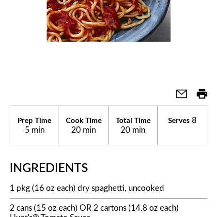
8
Prep Time
Cook Time
Total Time
Serves
5 min
20 min
20 min
INGREDIENTS
1 pkg (16 oz each) dry spaghetti, uncooked
2 cans (15 oz each) OR 2 cartons (14.8 oz each)