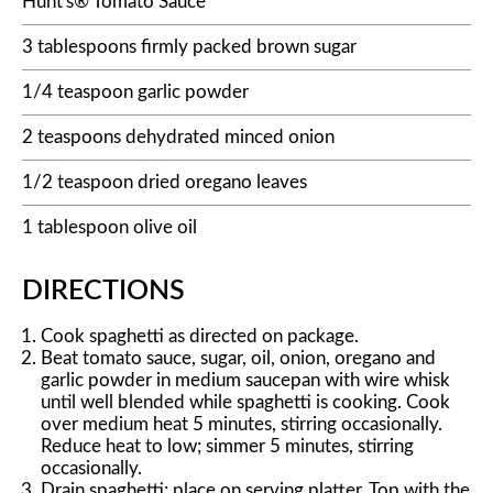
Hunt's® Tomato Sauce
3 tablespoons firmly packed brown sugar
1/4 teaspoon garlic powder
2 teaspoons dehydrated minced onion
1/2 teaspoon dried oregano leaves
1 tablespoon olive oil
DIRECTIONS
Cook spaghetti as directed on package.
Beat tomato sauce, sugar, oil, onion, oregano and
garlic powder in medium saucepan with wire whisk
until well blended while spaghetti is cooking. Cook
over medium heat 5 minutes, stirring occasionally.
Reduce heat to low; simmer 5 minutes, stirring
occasionally.
Drain spaghetti; place on serving platter. Top with the