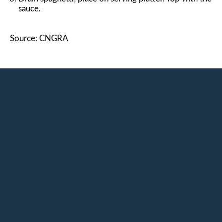
sauce.
Source: CNGRA