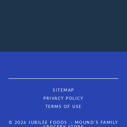
SITEMAP
PRIVACY POLICY
TERMS OF USE
© 2026 JUBILEE FOODS :: MOUND'S FAMILY