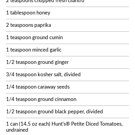
2 teaspoons chopped fresh cilantro
1 tablespoon honey
2 teaspoons paprika
1 teaspoon ground cumin
1 teaspoon minced garlic
1/2 teaspoon ground ginger
3/4 teaspoon kosher salt, divided
1/4 teaspoon caraway seeds
1/4 teaspoon ground cinnamon
1/2 teaspoon ground black pepper, divided
1 can (14.5 oz each) Hunt's® Petite Diced Tomatoes,
undrained