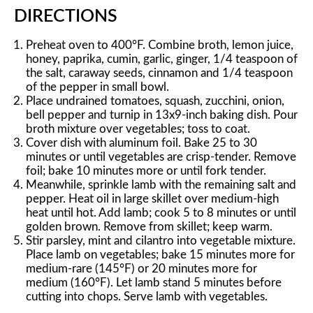
DIRECTIONS
Preheat oven to 400°F. Combine broth, lemon juice,
honey, paprika, cumin, garlic, ginger, 1/4 teaspoon of
the salt, caraway seeds, cinnamon and 1/4 teaspoon
of the pepper in small bowl.
Place undrained tomatoes, squash, zucchini, onion,
bell pepper and turnip in 13x9-inch baking dish. Pour
broth mixture over vegetables; toss to coat.
Cover dish with aluminum foil. Bake 25 to 30
minutes or until vegetables are crisp-tender. Remove
foil; bake 10 minutes more or until fork tender.
Meanwhile, sprinkle lamb with the remaining salt and
pepper. Heat oil in large skillet over medium-high
heat until hot. Add lamb; cook 5 to 8 minutes or until
golden brown. Remove from skillet; keep warm.
Stir parsley, mint and cilantro into vegetable mixture.
Place lamb on vegetables; bake 15 minutes more for
medium-rare (145°F) or 20 minutes more for
medium (160°F). Let lamb stand 5 minutes before
cutting into chops. Serve lamb with vegetables.