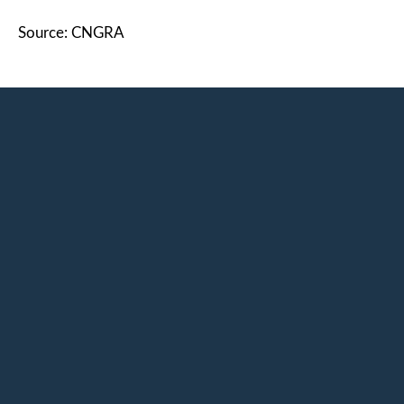
Source: CNGRA