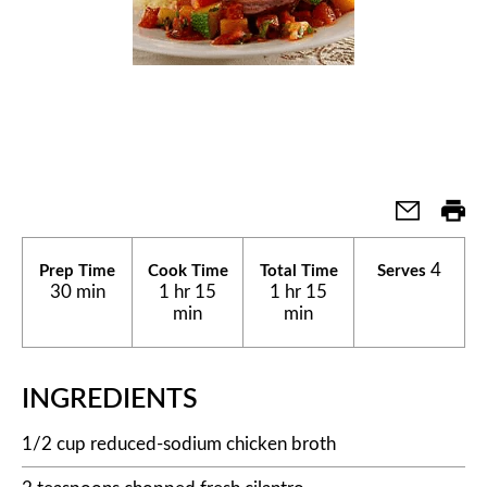
4
Prep Time
Cook Time
Total Time
Serves
30 min
1 hr 15
1 hr 15
min
min
INGREDIENTS
1/2 cup reduced-sodium chicken broth