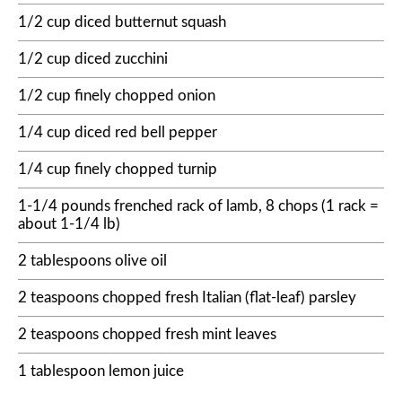
1/2 cup diced butternut squash
1/2 cup diced zucchini
1/2 cup finely chopped onion
1/4 cup diced red bell pepper
1/4 cup finely chopped turnip
1-1/4 pounds frenched rack of lamb, 8 chops (1 rack =
about 1-1/4 lb)
2 tablespoons olive oil
2 teaspoons chopped fresh Italian (flat-leaf) parsley
2 teaspoons chopped fresh mint leaves
1 tablespoon lemon juice