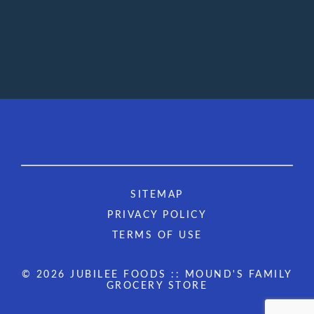
SITEMAP
PRIVACY POLICY
TERMS OF USE
© 2026 JUBILEE FOODS :: MOUND'S FAMILY
GROCERY STORE