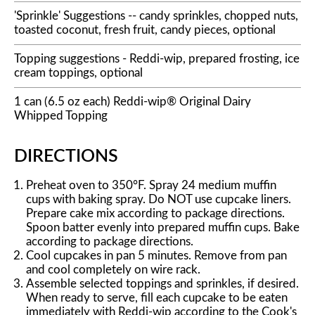
'Sprinkle' Suggestions -- candy sprinkles, chopped nuts,
toasted coconut, fresh fruit, candy pieces, optional
Topping suggestions - Reddi-wip, prepared frosting, ice
cream toppings, optional
1 can (6.5 oz each) Reddi-wip® Original Dairy
Whipped Topping
DIRECTIONS
Preheat oven to 350°F. Spray 24 medium muffin
cups with baking spray. Do NOT use cupcake liners.
Prepare cake mix according to package directions.
Spoon batter evenly into prepared muffin cups. Bake
according to package directions.
Cool cupcakes in pan 5 minutes. Remove from pan
and cool completely on wire rack.
Assemble selected toppings and sprinkles, if desired.
When ready to serve, fill each cupcake to be eaten
immediately with Reddi-wip according to the Cook's