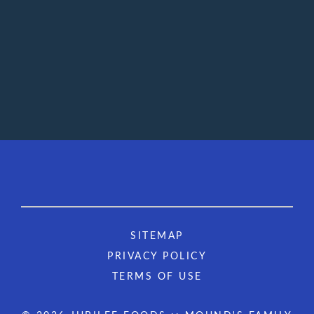
SITEMAP
PRIVACY POLICY
TERMS OF USE