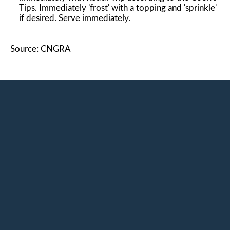
Tips. Immediately 'frost' with a topping and 'sprinkle'
if desired. Serve immediately.
Source: CNGRA