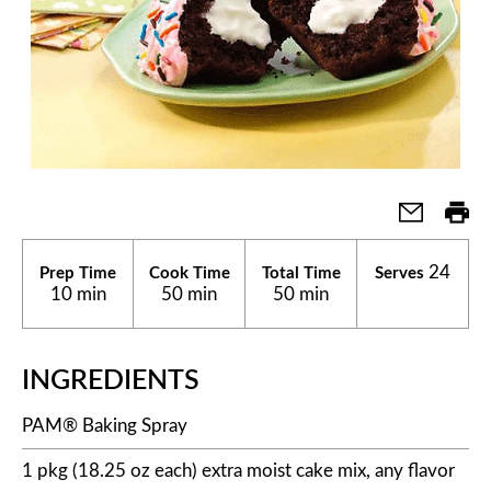
24
Prep Time
Cook Time
Total Time
Serves
10 min
50 min
50 min
INGREDIENTS
PAM® Baking Spray
1 pkg (18.25 oz each) extra moist cake mix, any flavor