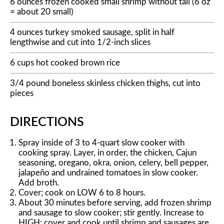
6 ounces frozen cooked small shrimp without tail (6 oz
= about 20 small)
4 ounces turkey smoked sausage, split in half
lengthwise and cut into 1/2-inch slices
6 cups hot cooked brown rice
3/4 pound boneless skinless chicken thighs, cut into
pieces
DIRECTIONS
Spray inside of 3 to 4-quart slow cooker with
cooking spray. Layer, in order, the chicken, Cajun
seasoning, oregano, okra, onion, celery, bell pepper,
jalapeño and undrained tomatoes in slow cooker.
Add broth.
Cover; cook on LOW 6 to 8 hours.
About 30 minutes before serving, add frozen shrimp
and sausage to slow cooker; stir gently. Increase to
HIGH; cover and cook until shrimp and sausages are