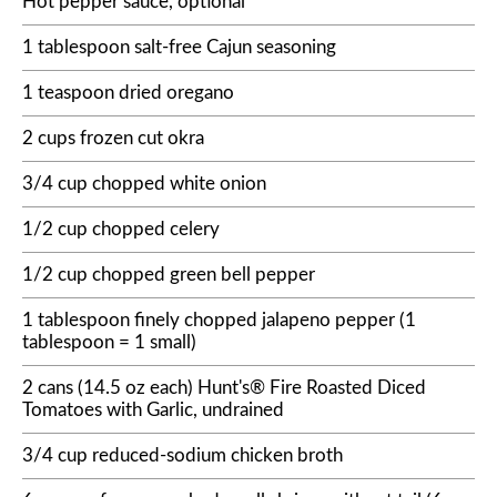
Hot pepper sauce, optional
1 tablespoon salt-free Cajun seasoning
1 teaspoon dried oregano
2 cups frozen cut okra
3/4 cup chopped white onion
1/2 cup chopped celery
1/2 cup chopped green bell pepper
1 tablespoon finely chopped jalapeno pepper (1
tablespoon = 1 small)
2 cans (14.5 oz each) Hunt's® Fire Roasted Diced
Tomatoes with Garlic, undrained
3/4 cup reduced-sodium chicken broth