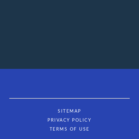
SITEMAP
PRIVACY POLICY
TERMS OF USE