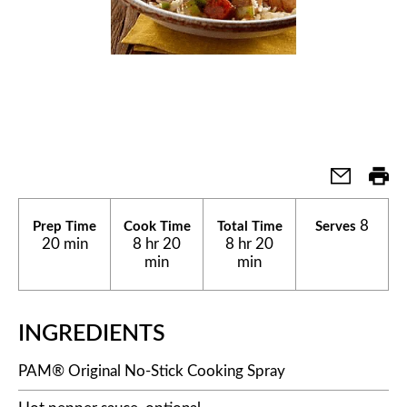
8
Prep Time
Cook Time
Total Time
Serves
20 min
8 hr 20
8 hr 20
min
min
INGREDIENTS
PAM® Original No-Stick Cooking Spray