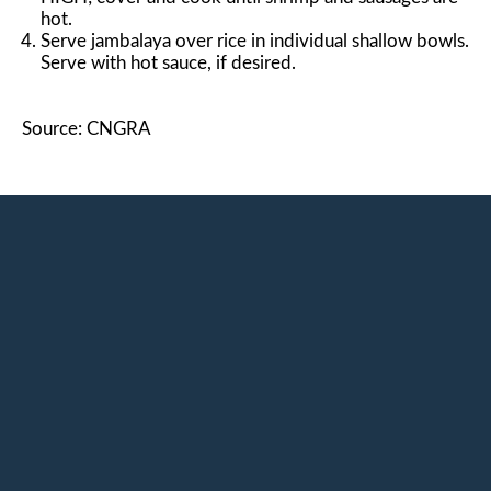
hot.
Serve jambalaya over rice in individual shallow bowls.
Serve with hot sauce, if desired.
Source: CNGRA