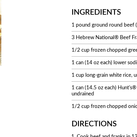
INGREDIENTS
1 pound ground round beef 
3 Hebrew National® Beef Fran
1/2 cup frozen chopped gree
1 can (14 oz each) lower sod
1 cup long-grain white rice,
1 can (14.5 oz each) Hunt's®
undrained
1/2 cup frozen chopped oni
DIRECTIONS
Cook beef and franks in 12