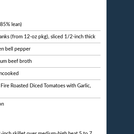
(85% lean)
ks (from 12-oz pkg), sliced 1/2-inch thick
n bell pepper
ium beef broth
 uncooked
 Fire Roasted Diced Tomatoes with Garlic,
on
-inch skillet over medium-high heat 5 to 7