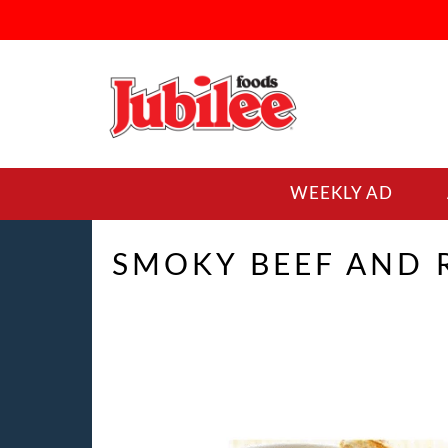
WEEKLY AD
SMOKY BEEF AND R