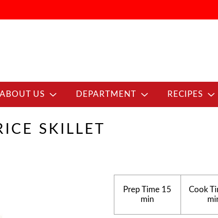
ABOUT US
DEPARTMENT
RECIPES
ICE SKILLET
Prep Time
15
Cook T
min
mi