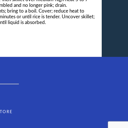
umbled and no longer pink; drain.
ts; bring to a boil. Cover; reduce heat to
utes or until rice is tender. Uncover skillet;
til liquid is absorbed.
STORE