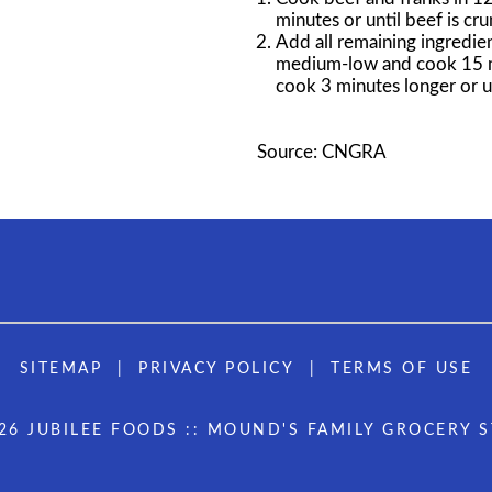
minutes or until beef is cr
Add all remaining ingredien
medium-low and cook 15 min
cook 3 minutes longer or un
Source: CNGRA
SITEMAP
PRIVACY POLICY
TERMS OF USE
26 JUBILEE FOODS :: MOUND'S FAMILY GROCERY 