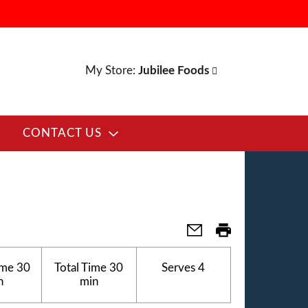
My Store:
Jubilee Foods
CONTACT US
ime
30
Total Time
30
Serves
4
n
min