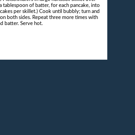
 tablespoon of batter, for each pancake, into
cakes per skillet.) Cook until bubbly; turn and
 on both sides. Repeat three more times with
d batter. Serve hot.