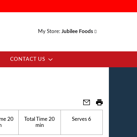
My Store:
Jubilee Foods
CONTACT US
ime
20
Total Time
20
Serves
6
n
min