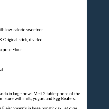
ith low-calorie sweetner
 Original-stick, divided
urpose Flour
al
oda in large bowl. Melt 2 tablespoons of the
 mixture with milk, yogurt and Egg Beaters.
Fleischmann's in large nonstick skillet over