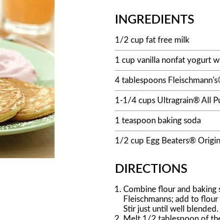
INGREDIENTS
1/2 cup fat free milk
1 cup vanilla nonfat yogurt w
4 tablespoons Fleischmann's®
1-1/4 cups Ultragrain® All P
1 teaspoon baking soda
1/2 cup Egg Beaters® Origin
DIRECTIONS
Combine flour and baking s
Fleischmanns; add to flour
Stir just until well blended.
Melt 1/2 tablespoon of the 