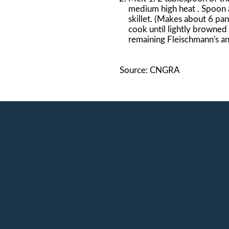
medium high heat . Spoon a
skillet. (Makes about 6 pan
cook until lightly browned
remaining Fleischmann's an
Source: CNGRA