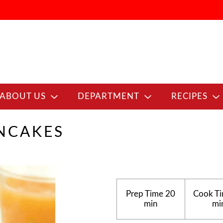
ABOUT US
DEPARTMENT
RECIPES
ANCAKES
Prep Time
20
Cook T
min
mi