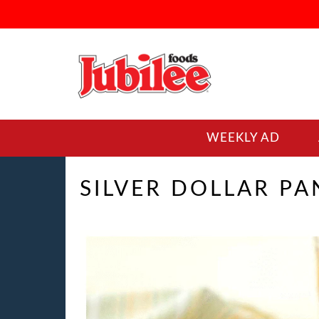
WEEKLY AD
SILVER DOLLAR P