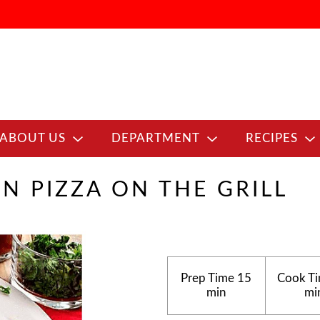
ABOUT US
DEPARTMENT
RECIPES
EN PIZZA ON THE GRILL
Prep Time
15
Cook T
min
mi