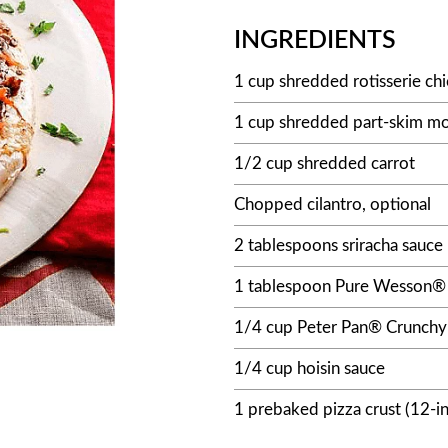
INGREDIENTS
1 cup shredded rotisserie ch
1 cup shredded part-skim mo
1/2 cup shredded carrot
Chopped cilantro, optional
2 tablespoons sriracha sauce
1 tablespoon Pure Wesson® 
1/4 cup Peter Pan® Crunchy
1/4 cup hoisin sauce
1 prebaked pizza crust (12-i