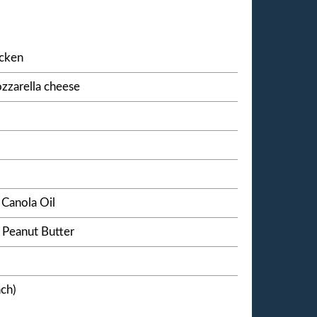
icken
zzarella cheese
Canola Oil
 Peanut Butter
nch)