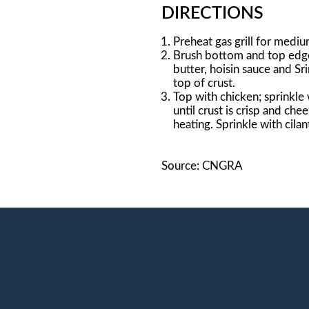
DIRECTIONS
Preheat gas grill for mediu
Brush bottom and top edge 
butter, hoisin sauce and Sr
top of crust.
Top with chicken; sprinkle 
until crust is crisp and che
heating. Sprinkle with cilant
Source: CNGRA