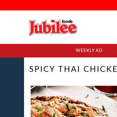
WEEKLY AD
SPICY THAI CHICK