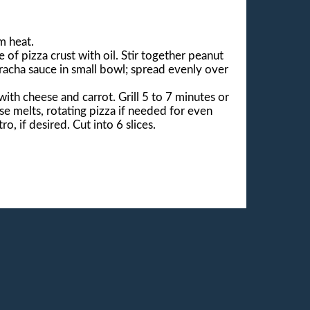
m heat.
of pizza crust with oil. Stir together peanut
iracha sauce in small bowl; spread evenly over
with cheese and carrot. Grill 5 to 7 minutes or
ese melts, rotating pizza if needed for even
ro, if desired. Cut into 6 slices.