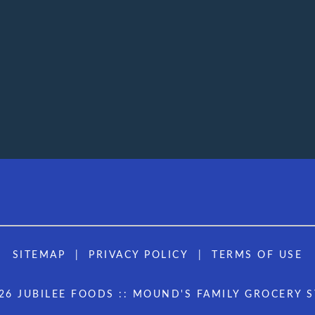
SITEMAP
PRIVACY POLICY
TERMS OF USE
26 JUBILEE FOODS :: MOUND'S FAMILY GROCERY 