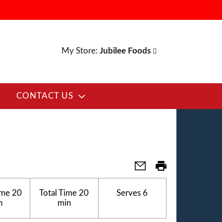
My Store:
Jubilee Foods
CONTACT US
ime
20
Total Time
20
Serves
6
n
min