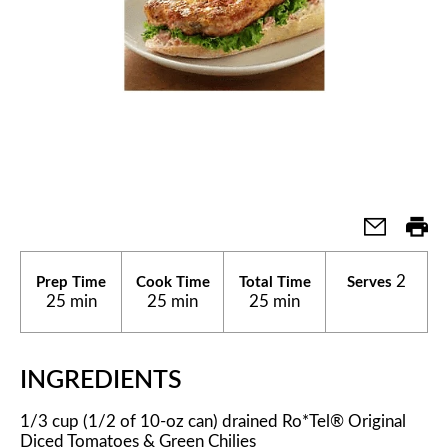
2
Prep Time
Cook Time
Total Time
Serves
25 min
25 min
25 min
INGREDIENTS
1/3 cup (1/2 of 10-oz can) drained Ro*Tel® Original
Diced Tomatoes & Green Chilies