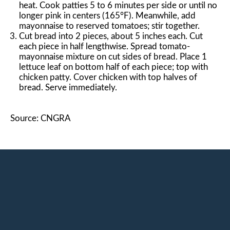
heat. Cook patties 5 to 6 minutes per side or until no
longer pink in centers (165°F). Meanwhile, add
mayonnaise to reserved tomatoes; stir together.
Cut bread into 2 pieces, about 5 inches each. Cut
each piece in half lengthwise. Spread tomato-
mayonnaise mixture on cut sides of bread. Place 1
lettuce leaf on bottom half of each piece; top with
chicken patty. Cover chicken with top halves of
bread. Serve immediately.
Source: CNGRA