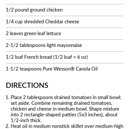
1/2 pound ground chicken
1/4 cup shredded Cheddar cheese
2 leaves green leaf lettuce
2-1/2 tablespoons light mayonnaise
1/2 loaf French bread (1/2 loaf = 6 oz)
1-1/2 teaspoons Pure Wesson® Canola Oil
DIRECTIONS
Place 2 tablespoons drained tomatoes in small bowl;
set aside. Combine remaining drained tomatoes,
chicken and cheese in medium bowl. Shape mixture
into 2 rectangle-shaped patties (5x3 inches), about
1/2-inch thick.
Heat oil in medium nonstick skillet over medium-high