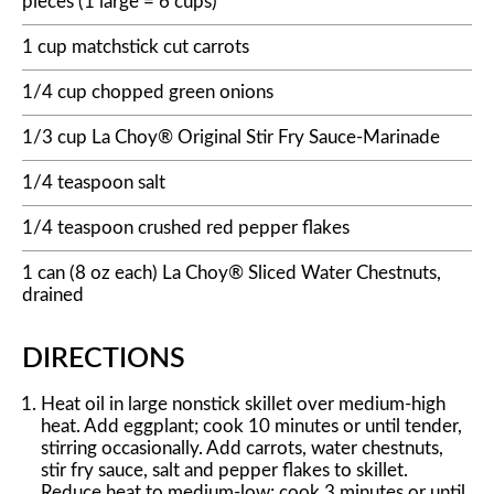
pieces (1 large = 6 cups)
1 cup matchstick cut carrots
1/4 cup chopped green onions
1/3 cup La Choy® Original Stir Fry Sauce-Marinade
1/4 teaspoon salt
1/4 teaspoon crushed red pepper flakes
1 can (8 oz each) La Choy® Sliced Water Chestnuts,
drained
DIRECTIONS
Heat oil in large nonstick skillet over medium-high
heat. Add eggplant; cook 10 minutes or until tender,
stirring occasionally. Add carrots, water chestnuts,
stir fry sauce, salt and pepper flakes to skillet.
Reduce heat to medium-low; cook 3 minutes or until