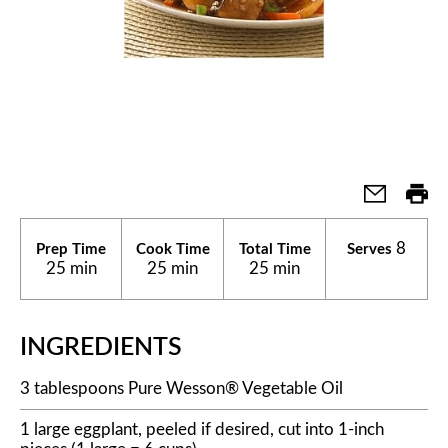
8
Prep Time
Cook Time
Total Time
Serves
25 min
25 min
25 min
INGREDIENTS
3 tablespoons Pure Wesson® Vegetable Oil
1 large eggplant, peeled if desired, cut into 1-inch