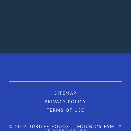
SITEMAP
PRIVACY POLICY
TERMS OF USE
© 2026 JUBILEE FOODS :: MOUND'S FAMILY