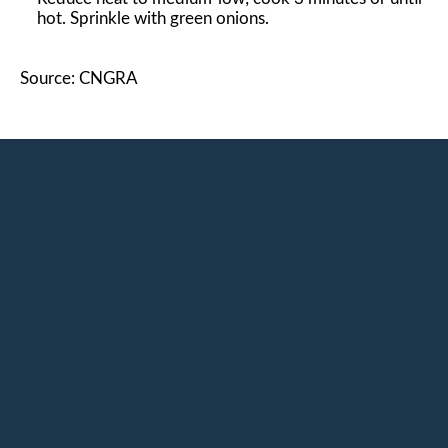
hot. Sprinkle with green onions.
Source: CNGRA