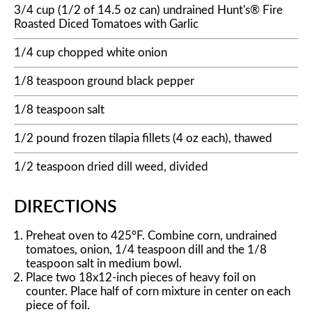
3/4 cup (1/2 of 14.5 oz can) undrained Hunt's® Fire
Roasted Diced Tomatoes with Garlic
1/4 cup chopped white onion
1/8 teaspoon ground black pepper
1/8 teaspoon salt
1/2 pound frozen tilapia fillets (4 oz each), thawed
1/2 teaspoon dried dill weed, divided
DIRECTIONS
Preheat oven to 425°F. Combine corn, undrained
tomatoes, onion, 1/4 teaspoon dill and the 1/8
teaspoon salt in medium bowl.
Place two 18x12-inch pieces of heavy foil on
counter. Place half of corn mixture in center on each
piece of foil.