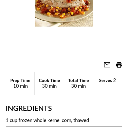
2
Prep Time
Cook Time
Total Time
Serves
10 min
30 min
30 min
INGREDIENTS
1 cup frozen whole kernel corn, thawed