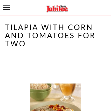
T
o
g
g
TILAPIA WITH CORN
l
e
AND TOMATOES FOR
n
a
TWO
v
i
g
a
t
i
o
n