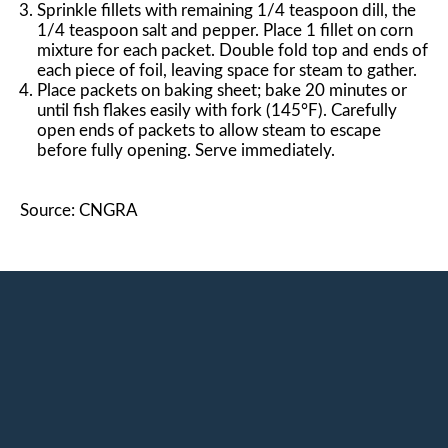
Sprinkle fillets with remaining 1/4 teaspoon dill, the
1/4 teaspoon salt and pepper. Place 1 fillet on corn
mixture for each packet. Double fold top and ends of
each piece of foil, leaving space for steam to gather.
Place packets on baking sheet; bake 20 minutes or
until fish flakes easily with fork (145°F). Carefully
open ends of packets to allow steam to escape
before fully opening. Serve immediately.
Source: CNGRA