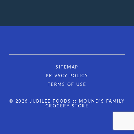
SITEMAP
PRIVACY POLICY
TERMS OF USE
© 2026 JUBILEE FOODS :: MOUND'S FAMILY
GROCERY STORE