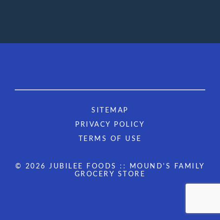
SITEMAP
PRIVACY POLICY
TERMS OF USE
© 2026 JUBILEE FOODS :: MOUND'S FAMILY
GROCERY STORE