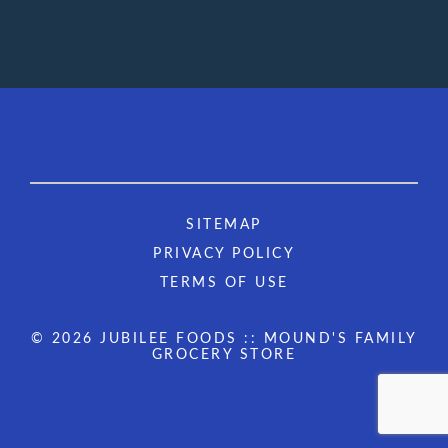
SITEMAP
PRIVACY POLICY
TERMS OF USE
© 2026 JUBILEE FOODS :: MOUND'S FAMILY
GROCERY STORE