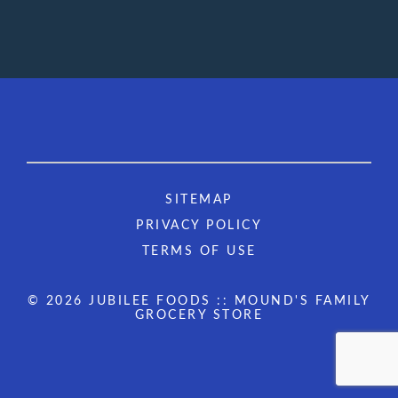
SITEMAP
PRIVACY POLICY
TERMS OF USE
© 2026 JUBILEE FOODS :: MOUND'S FAMILY
GROCERY STORE