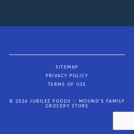
SITEMAP
PRIVACY POLICY
TERMS OF USE
© 2026 JUBILEE FOODS :: MOUND'S FAMILY
GROCERY STORE