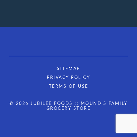
SITEMAP
PRIVACY POLICY
TERMS OF USE
© 2026 JUBILEE FOODS :: MOUND'S FAMILY
GROCERY STORE