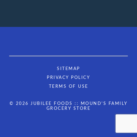
SITEMAP
PRIVACY POLICY
TERMS OF USE
© 2026 JUBILEE FOODS :: MOUND'S FAMILY
GROCERY STORE