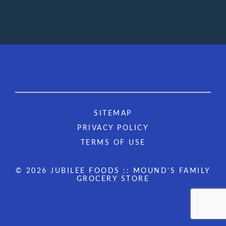
SITEMAP
PRIVACY POLICY
TERMS OF USE
© 2026 JUBILEE FOODS :: MOUND'S FAMILY
GROCERY STORE