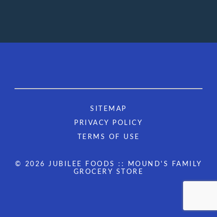
SITEMAP
PRIVACY POLICY
TERMS OF USE
© 2026 JUBILEE FOODS :: MOUND'S FAMILY
GROCERY STORE