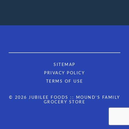
SITEMAP
PRIVACY POLICY
TERMS OF USE
© 2026 JUBILEE FOODS :: MOUND'S FAMILY
GROCERY STORE