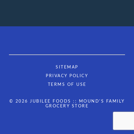
SITEMAP
PRIVACY POLICY
TERMS OF USE
© 2026 JUBILEE FOODS :: MOUND'S FAMILY
GROCERY STORE