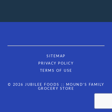
SITEMAP
PRIVACY POLICY
TERMS OF USE
© 2026 JUBILEE FOODS :: MOUND'S FAMILY
GROCERY STORE