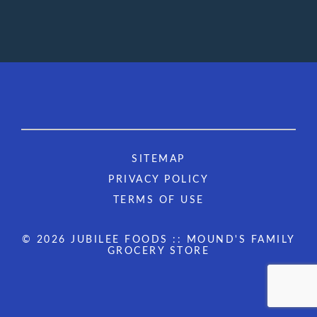
SITEMAP
PRIVACY POLICY
TERMS OF USE
© 2026 JUBILEE FOODS :: MOUND'S FAMILY
GROCERY STORE