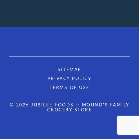
SITEMAP
PRIVACY POLICY
TERMS OF USE
© 2026 JUBILEE FOODS :: MOUND'S FAMILY
GROCERY STORE