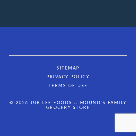
SITEMAP
PRIVACY POLICY
TERMS OF USE
© 2026 JUBILEE FOODS :: MOUND'S FAMILY
GROCERY STORE