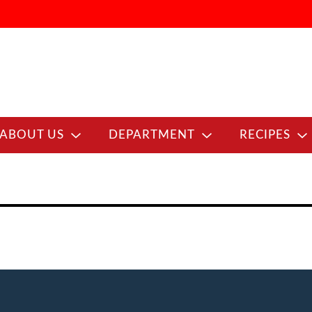
ABOUT US
DEPARTMENT
RECIPES