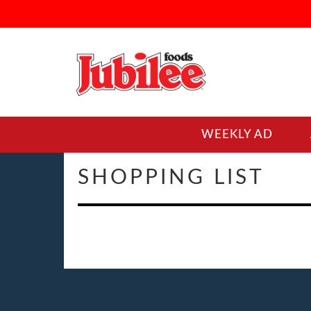
WEEKLY AD
SHOPPING LIST