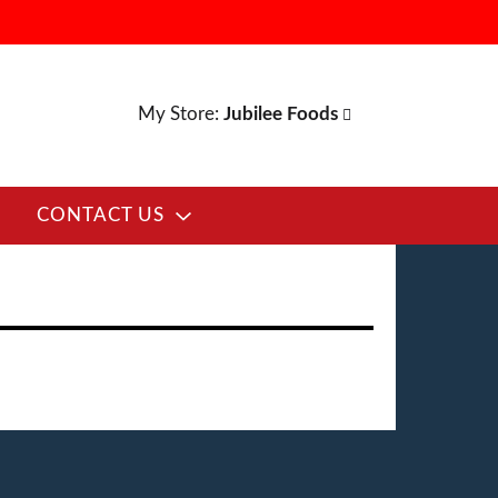
My Store:
Jubilee Foods
CONTACT US