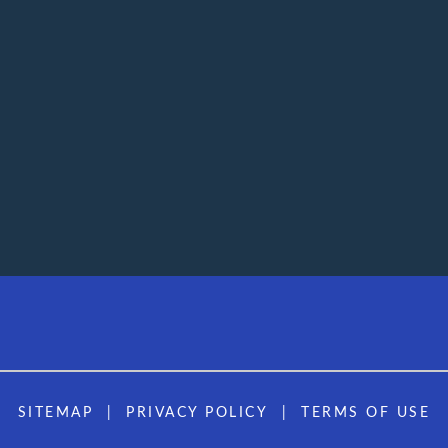
SITEMAP
PRIVACY POLICY
TERMS OF USE