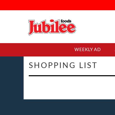
WEEKLY AD
SHOPPING LIST