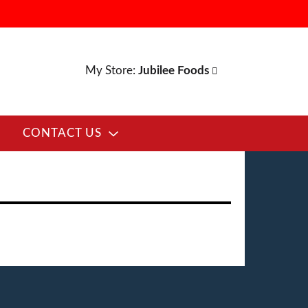
My Store:
Jubilee Foods
CONTACT US