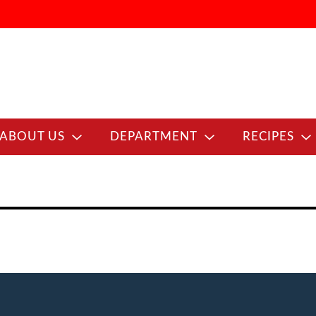
ABOUT US
DEPARTMENT
RECIPES