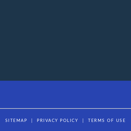
SITEMAP
PRIVACY POLICY
TERMS OF USE