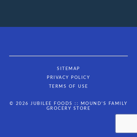
SITEMAP
PRIVACY POLICY
TERMS OF USE
© 2026 JUBILEE FOODS :: MOUND'S FAMILY
GROCERY STORE