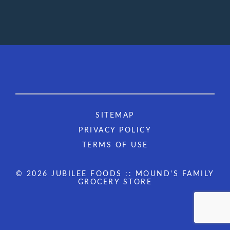
SITEMAP
PRIVACY POLICY
TERMS OF USE
© 2026 JUBILEE FOODS :: MOUND'S FAMILY
GROCERY STORE