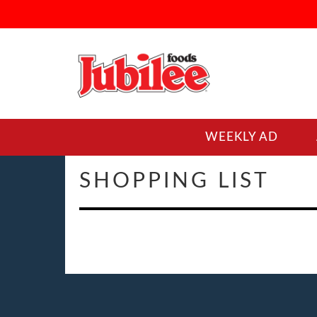
WEEKLY AD
SHOPPING LIST