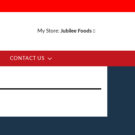
My Store:
Jubilee Foods
CONTACT US