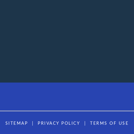
SITEMAP
PRIVACY POLICY
TERMS OF USE