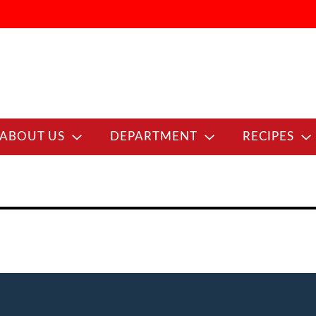
ABOUT US
DEPARTMENT
RECIPES