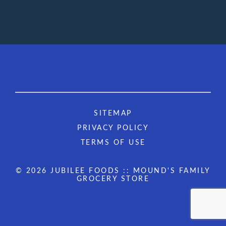
SITEMAP
PRIVACY POLICY
TERMS OF USE
© 2026 JUBILEE FOODS :: MOUND'S FAMILY
GROCERY STORE