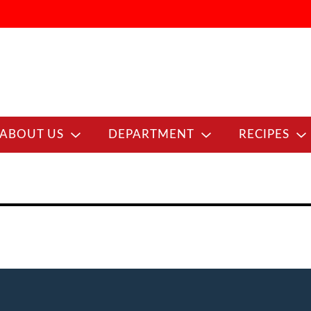
ABOUT US
DEPARTMENT
RECIPES