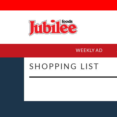
WEEKLY AD
SHOPPING LIST