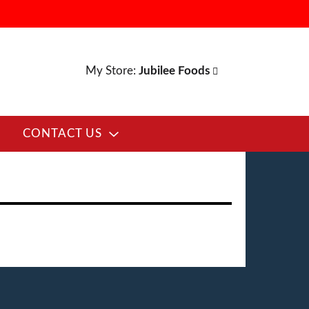
My Store:
Jubilee Foods
CONTACT US