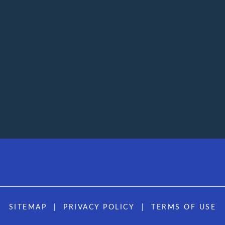
SITEMAP
PRIVACY POLICY
TERMS OF USE