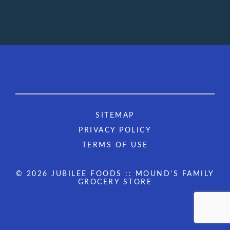
SITEMAP
PRIVACY POLICY
TERMS OF USE
© 2026 JUBILEE FOODS :: MOUND'S FAMILY
GROCERY STORE