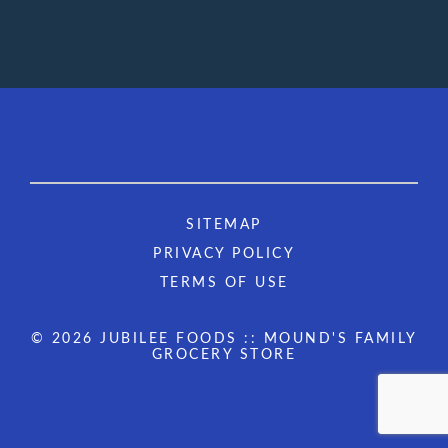
SITEMAP
PRIVACY POLICY
TERMS OF USE
© 2026 JUBILEE FOODS :: MOUND'S FAMILY
GROCERY STORE