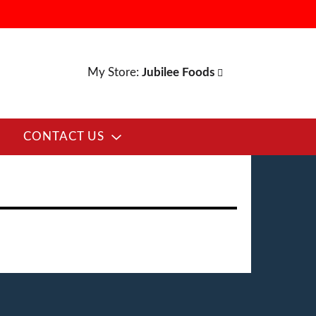
My Store:
Jubilee Foods
CONTACT US