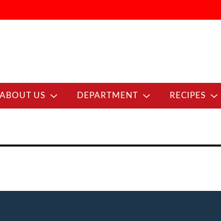
ABOUT US
DEPARTMENT
RECIPES