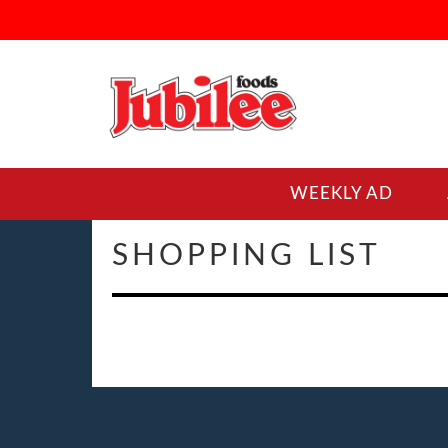
WEEKLY AD
SHOPPING LIST