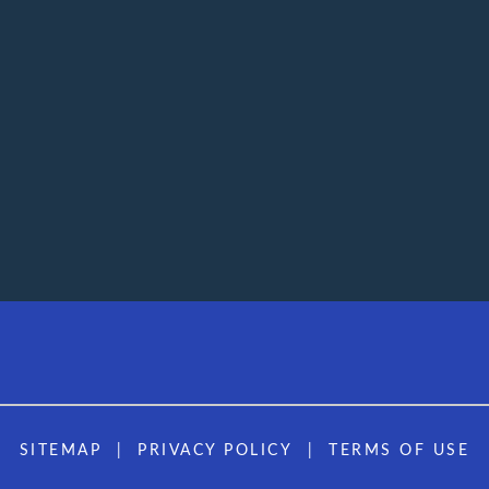
SITEMAP
PRIVACY POLICY
TERMS OF USE