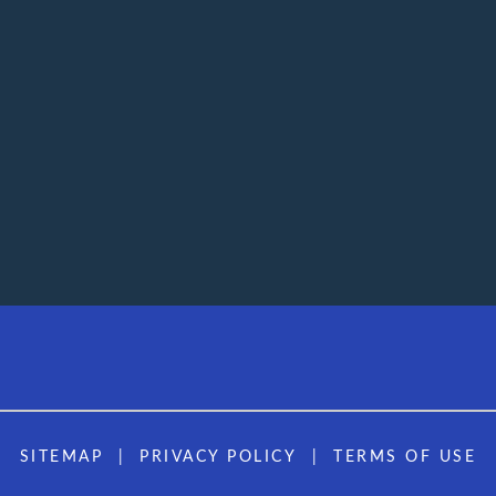
SITEMAP
PRIVACY POLICY
TERMS OF USE