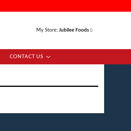
My Store:
Jubilee Foods
CONTACT US