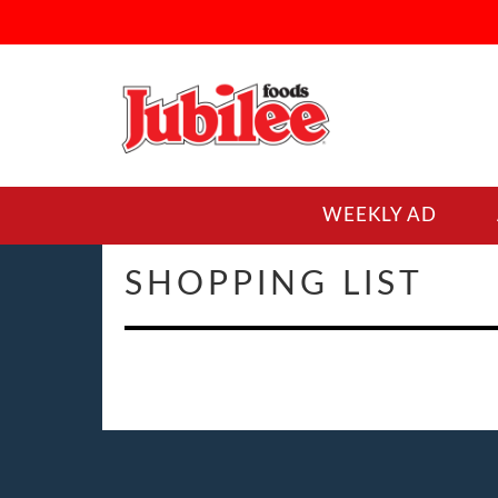
WEEKLY AD
SHOPPING LIST