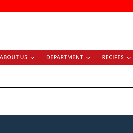
ABOUT US
DEPARTMENT
RECIPES