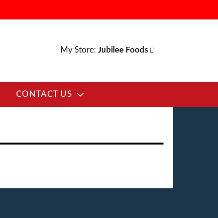
My Store:
Jubilee Foods
CONTACT US