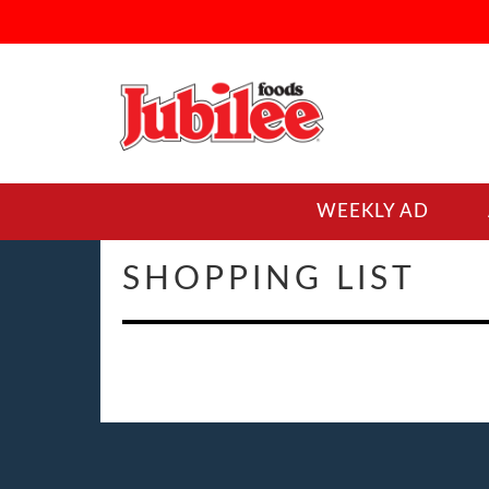
WEEKLY AD
SHOPPING LIST