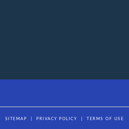
SITEMAP
PRIVACY POLICY
TERMS OF USE