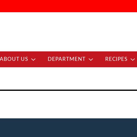
ABOUT US
DEPARTMENT
RECIPES