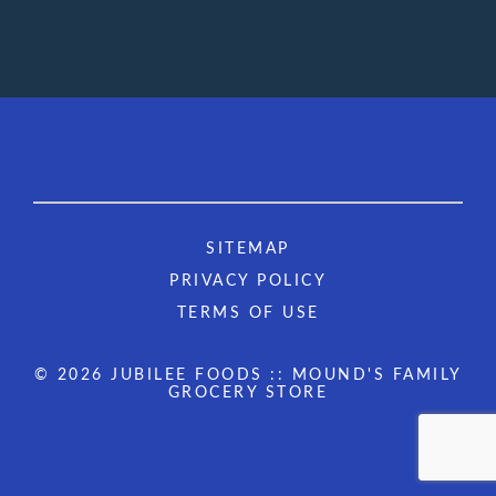
SITEMAP
PRIVACY POLICY
TERMS OF USE
© 2026 JUBILEE FOODS :: MOUND'S FAMILY
GROCERY STORE