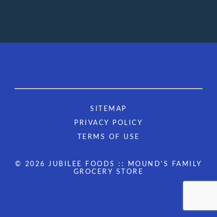
SITEMAP
PRIVACY POLICY
TERMS OF USE
© 2026 JUBILEE FOODS :: MOUND'S FAMILY
GROCERY STORE