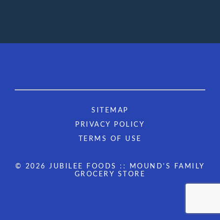
SITEMAP
PRIVACY POLICY
TERMS OF USE
© 2026 JUBILEE FOODS :: MOUND'S FAMILY
GROCERY STORE