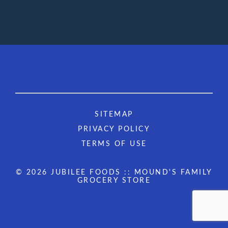
SITEMAP
PRIVACY POLICY
TERMS OF USE
© 2026 JUBILEE FOODS :: MOUND'S FAMILY
GROCERY STORE