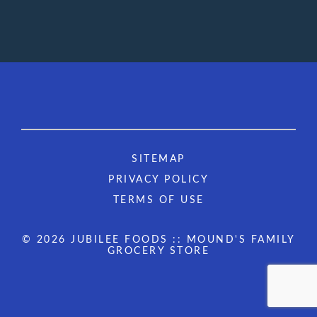
SITEMAP
PRIVACY POLICY
TERMS OF USE
© 2026 JUBILEE FOODS :: MOUND'S FAMILY
GROCERY STORE