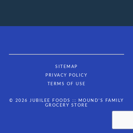
SITEMAP
PRIVACY POLICY
TERMS OF USE
© 2026 JUBILEE FOODS :: MOUND'S FAMILY
GROCERY STORE